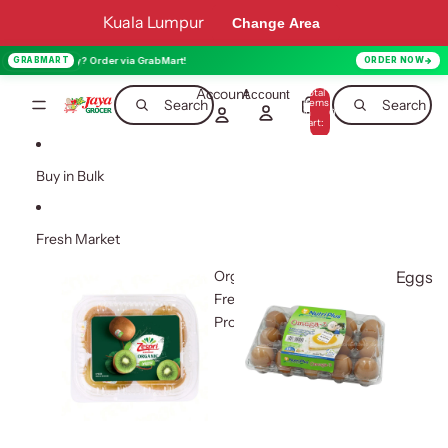
Skip to content
Kuala Lumpur
Change Area
ay? Order via GrabMart!
GRABMART
ORDER NOW
Account
Total
Account
items
Search
Search
in
0
cart:
0
Buy in Bulk
Fresh Market
Organic
Eggs
Fresh
Produce