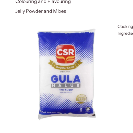
Colouring and Flavouring
Jelly Powder and Mixes
Cooking
Ingredi