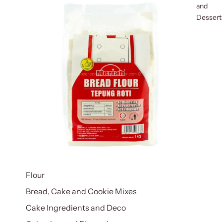
and
Dessert
Flour
Bread, Cake and Cookie Mixes
Cake Ingredients and Deco