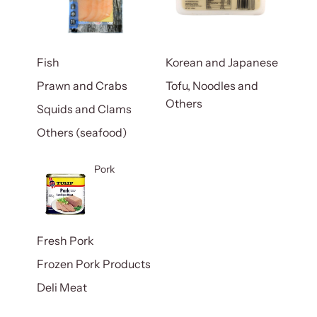
Fish
Korean and Japanese
Prawn and Crabs
Tofu, Noodles and
Others
Squids and Clams
Others (seafood)
Pork
Fresh Pork
Frozen Pork Products
Deli Meat