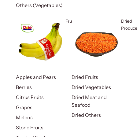
Others (Vegetables)
Fruits
Dried
Produc
Apples and Pears
Dried Fruits
Berries
Dried Vegetables
Citrus Fruits
Dried Meat and
Seafood
Grapes
Dried Others
Melons
Stone Fruits