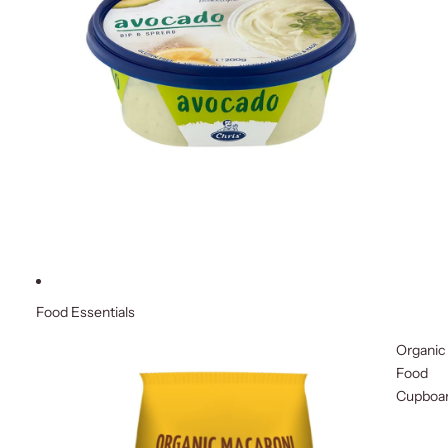
Food Essentials
Organic
Food
Cupboa