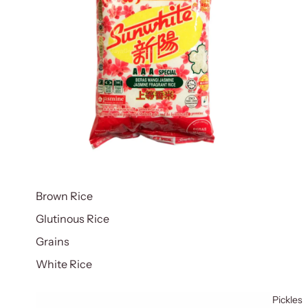
Brown Rice
Glutinous Rice
Grains
White Rice
Pickles