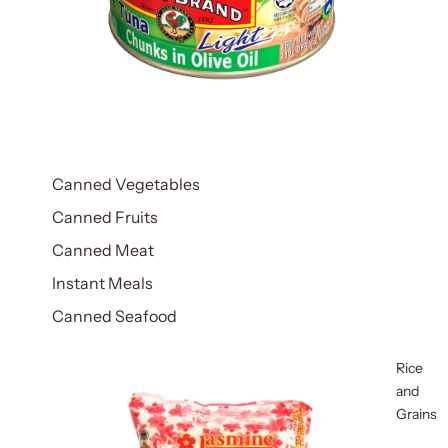
Canned Vegetables
Canned Fruits
Canned Meat
Instant Meals
Canned Seafood
Rice
and
Grains