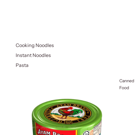
Cooking Noodles
Instant Noodles
Pasta
Canned
Food