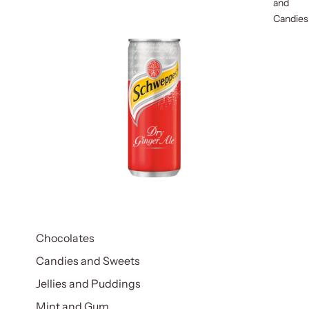
and
Candies
Chocolates
Candies and Sweets
Jellies and Puddings
Mint and Gum