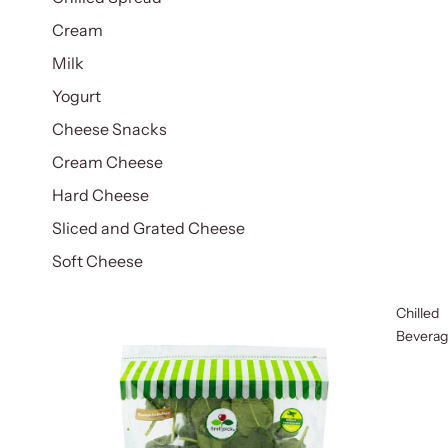
Cream
Milk
Yogurt
Cheese Snacks
Cream Cheese
Hard Cheese
Sliced and Grated Cheese
Soft Cheese
Chilled
Bevera