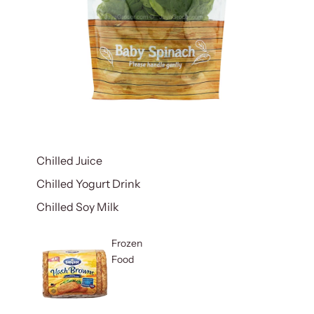
Chilled Juice
Chilled Yogurt Drink
Chilled Soy Milk
Frozen
Food