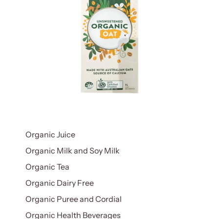
Organic Juice
Organic Milk and Soy Milk
Organic Tea
Organic Dairy Free
Organic Puree and Cordial
Organic Health Beverages