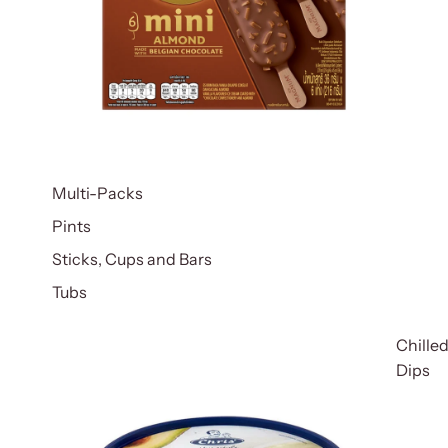
Multi-Packs
Pints
Sticks, Cups and Bars
Tubs
Chille
Dips