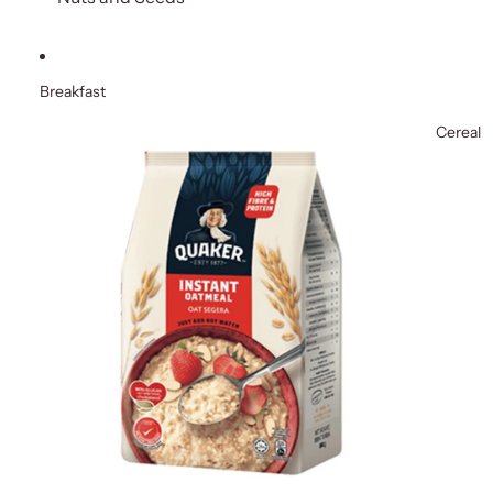
Breakfast
Cereal