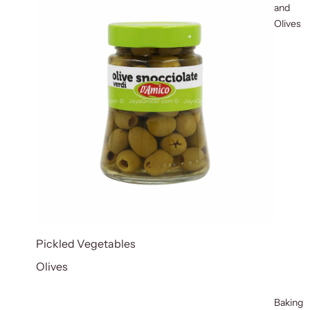
and
Olives
Pickled Vegetables
Olives
Baking