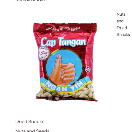
Nuts
and
Dried
Snacks
Dried Snacks
Nuts and Seeds