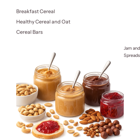
Breakfast Cereal
Healthy Cereal and Oat
Cereal Bars
Jam and
Spreads