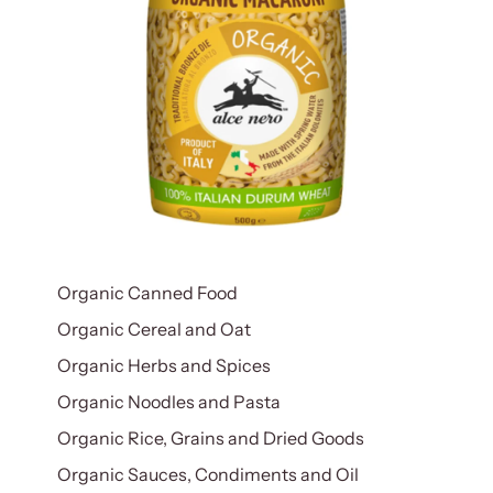
Organic Canned Food
Organic Cereal and Oat
Organic Herbs and Spices
Organic Noodles and Pasta
Organic Rice, Grains and Dried Goods
Organic Sauces, Condiments and Oil