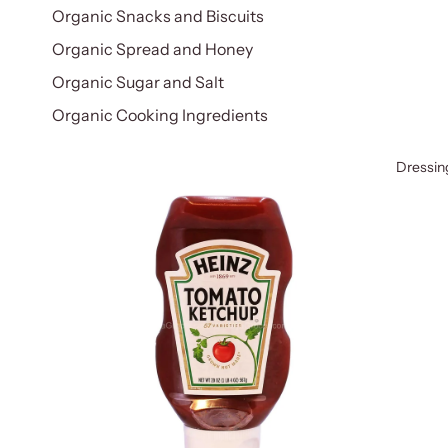
Organic Snacks and Biscuits
Organic Spread and Honey
Organic Sugar and Salt
Organic Cooking Ingredients
Dressin