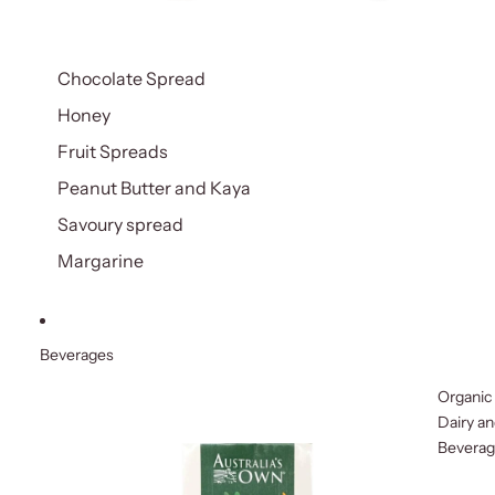
Chocolate Spread
Honey
Fruit Spreads
Peanut Butter and Kaya
Savoury spread
Margarine
Beverages
Organic
Dairy a
Bevera