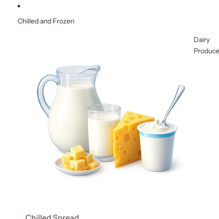
Chilled and Frozen
Dairy
Produc
Chilled Spread