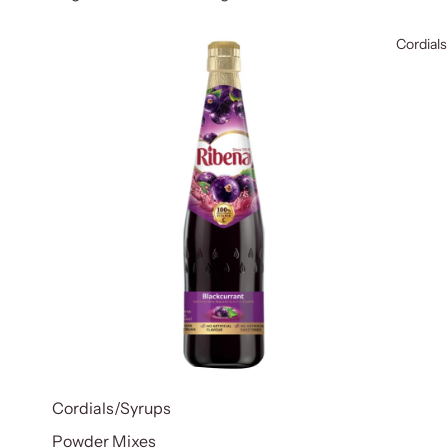
Cordials
Cordials/Syrups
Powder Mixes