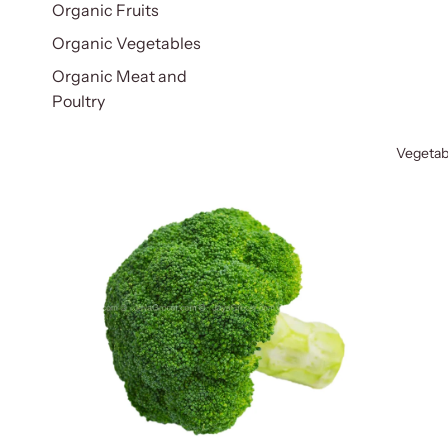
Organic Fruits
Organic Vegetables
Organic Meat and
Poultry
Vegetab