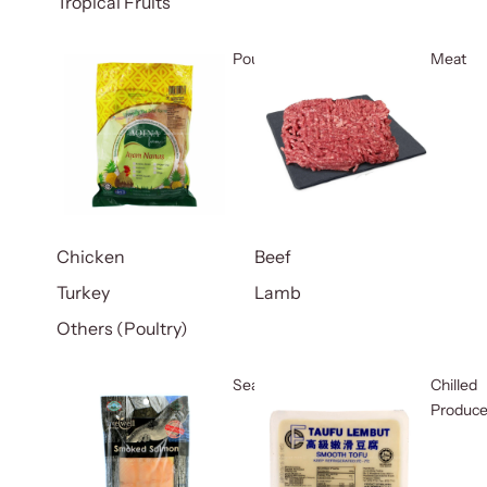
Tropical Fruits
Poultry
Meat
Chicken
Beef
Turkey
Lamb
Others (Poultry)
Seafood
Chilled
Produc