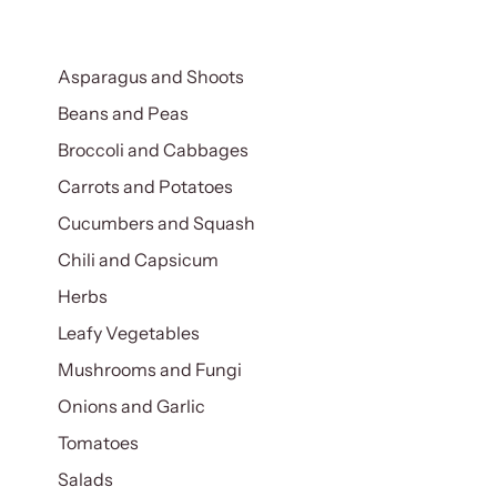
Asparagus and Shoots
Beans and Peas
Broccoli and Cabbages
Carrots and Potatoes
Cucumbers and Squash
Chili and Capsicum
Herbs
Leafy Vegetables
Mushrooms and Fungi
Onions and Garlic
Tomatoes
Salads