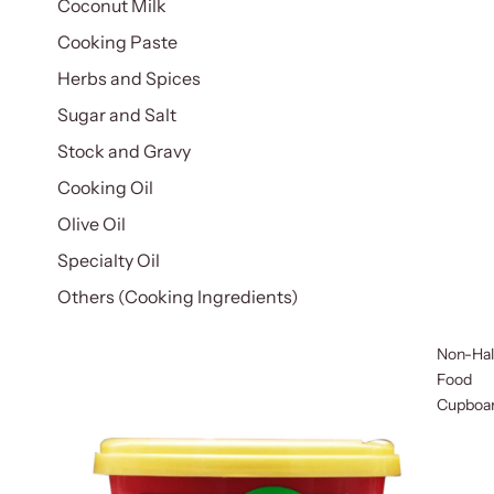
Coconut Milk
Cooking Paste
Herbs and Spices
Sugar and Salt
Stock and Gravy
Cooking Oil
Olive Oil
Specialty Oil
Others (Cooking Ingredients)
Non-Hal
Food
Cupboa