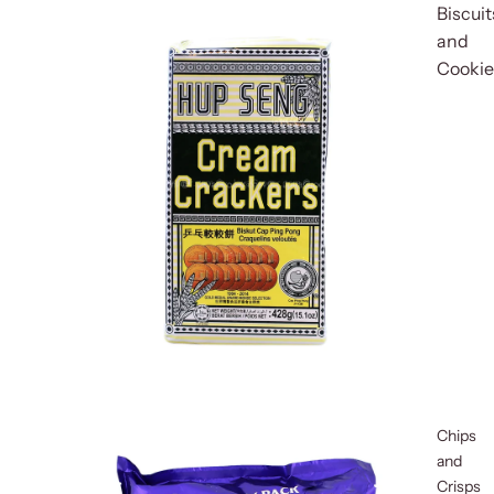
Biscuit
and
Cookie
Chips
and
Crisps