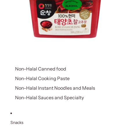
Non-Halal Canned food
Non-Halal Cooking Paste
Non-Halal Instant Noodles and Meals
Non-Halal Sauces and Specialty
Snacks