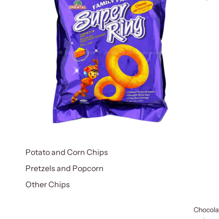
Potato and Corn Chips
Pretzels and Popcorn
Other Chips
Chocola