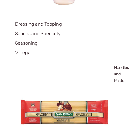
Dressing and Topping
Sauces and Specialty
Seasoning
Vinegar
Noodles
and
Pasta