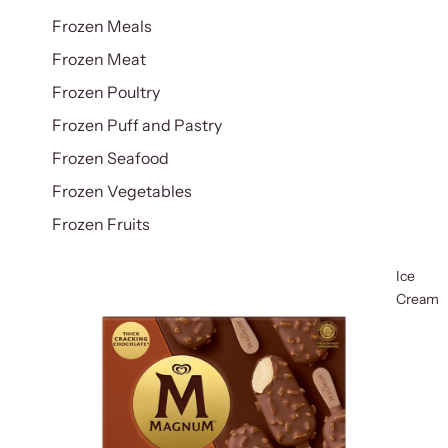
Frozen Meals
Frozen Meat
Frozen Poultry
Frozen Puff and Pastry
Frozen Seafood
Frozen Vegetables
Frozen Fruits
Ice
Cream