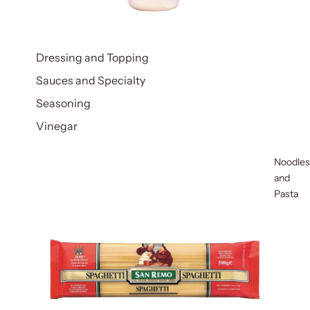
Dressing and Topping
Sauces and Specialty
Seasoning
Vinegar
Noodles
and
Pasta