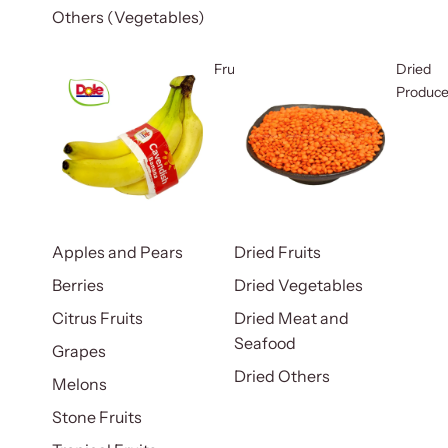
Others (Vegetables)
Fruits
Dried
Produc
Apples and Pears
Dried Fruits
Berries
Dried Vegetables
Citrus Fruits
Dried Meat and
Seafood
Grapes
Dried Others
Melons
Stone Fruits