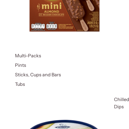
Multi-Packs
Pints
Sticks, Cups and Bars
Tubs
Chille
Dips