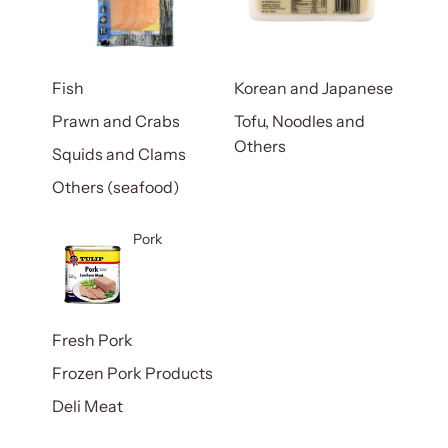
Fish
Korean and Japanese
Prawn and Crabs
Tofu, Noodles and
Others
Squids and Clams
Others (seafood)
Pork
Fresh Pork
Frozen Pork Products
Deli Meat