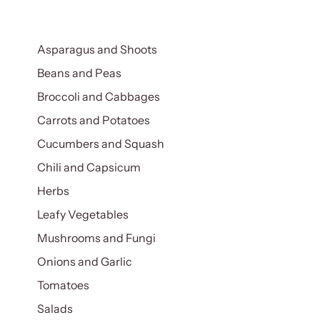
Asparagus and Shoots
Beans and Peas
Broccoli and Cabbages
Carrots and Potatoes
Cucumbers and Squash
Chili and Capsicum
Herbs
Leafy Vegetables
Mushrooms and Fungi
Onions and Garlic
Tomatoes
Salads