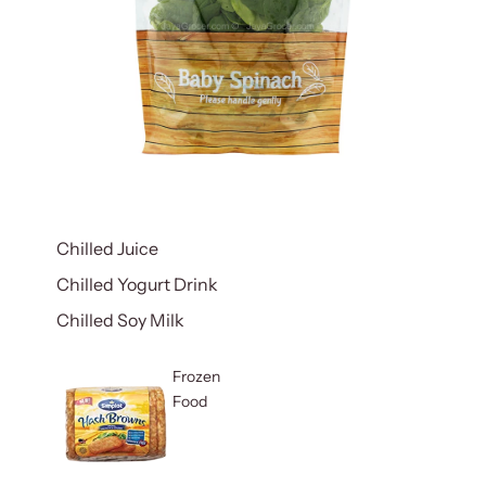
Chilled Juice
Chilled Yogurt Drink
Chilled Soy Milk
Frozen
Food