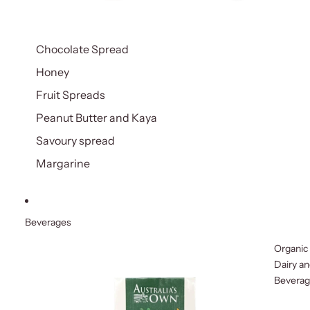
Chocolate Spread
Honey
Fruit Spreads
Peanut Butter and Kaya
Savoury spread
Margarine
Beverages
Organic
Dairy a
Bevera