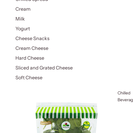
Cream
Milk
Yogurt
Cheese Snacks
Cream Cheese
Hard Cheese
Sliced and Grated Cheese
Soft Cheese
Chilled
Bevera