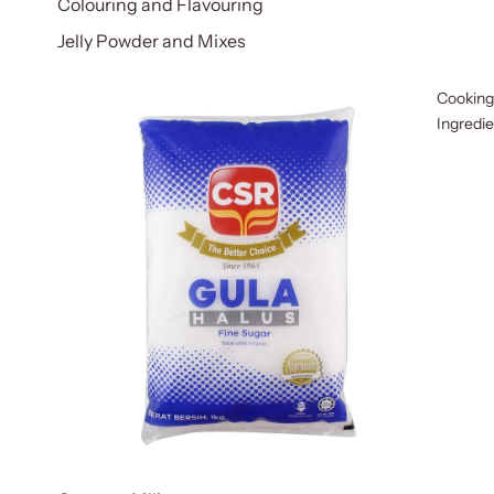
Colouring and Flavouring
Jelly Powder and Mixes
Cooking
Ingredi