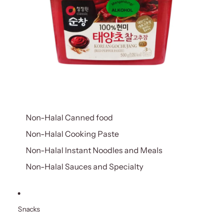
Non-Halal Canned food
Non-Halal Cooking Paste
Non-Halal Instant Noodles and Meals
Non-Halal Sauces and Specialty
Snacks