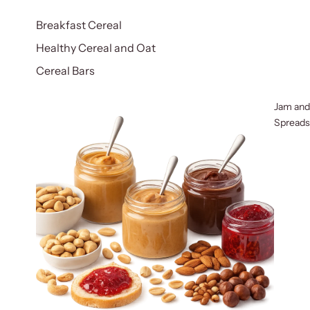
Breakfast Cereal
Healthy Cereal and Oat
Cereal Bars
Jam and
Spreads