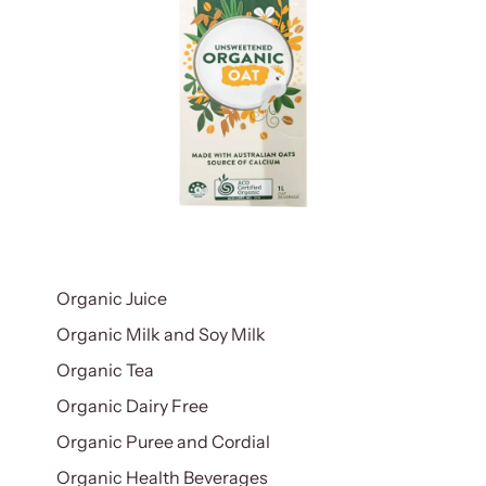
Organic Juice
Organic Milk and Soy Milk
Organic Tea
Organic Dairy Free
Organic Puree and Cordial
Organic Health Beverages