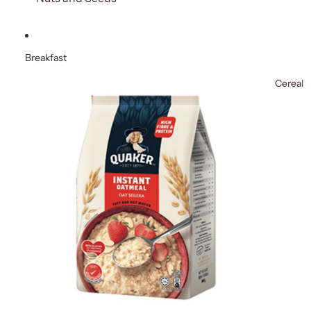
Breakfast
Cereal