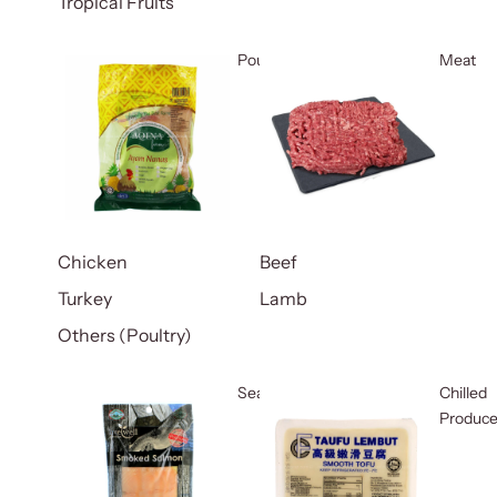
Tropical Fruits
Poultry
Meat
Chicken
Beef
Turkey
Lamb
Others (Poultry)
Seafood
Chilled
Produc