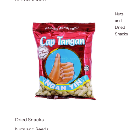
Nuts
and
Dried
Snacks
Dried Snacks
Nuts and Seeds