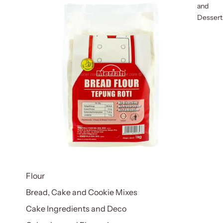
and
Dessert
Flour
Bread, Cake and Cookie Mixes
Cake Ingredients and Deco