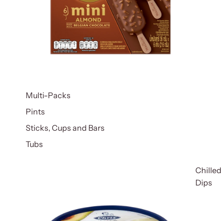
Multi-Packs
Pints
Sticks, Cups and Bars
Tubs
Chille
Dips