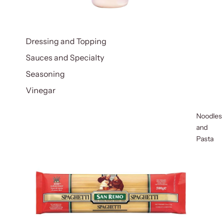
Dressing and Topping
Sauces and Specialty
Seasoning
Vinegar
Noodles
and
Pasta