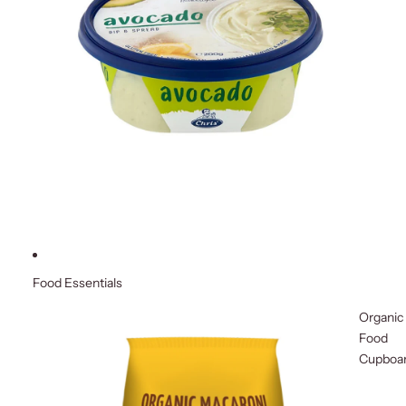
Food Essentials
Organic
Food
Cupboa