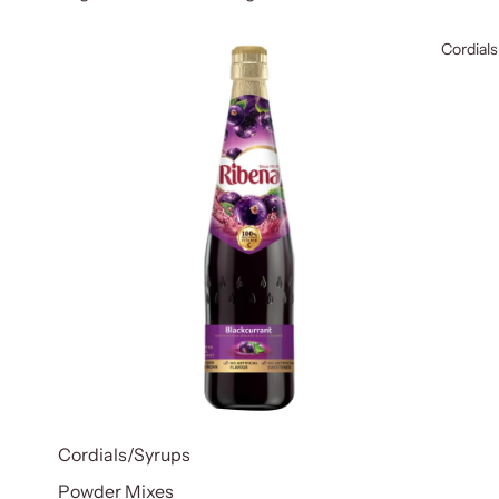
Cordials
Cordials/Syrups
Powder Mixes