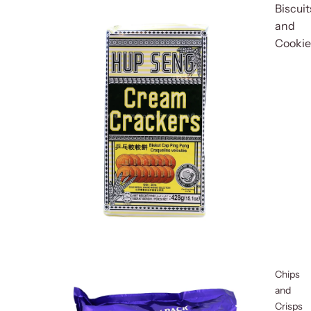
Biscuit
and
Cookie
Chips
and
Crisps