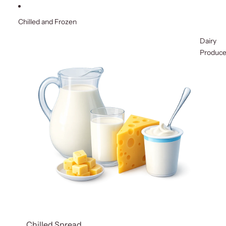
Chilled and Frozen
Dairy
Produc
Chilled Spread