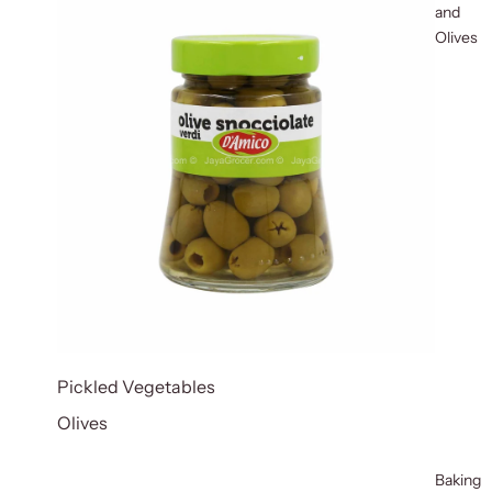
and
Olives
Pickled Vegetables
Olives
Baking