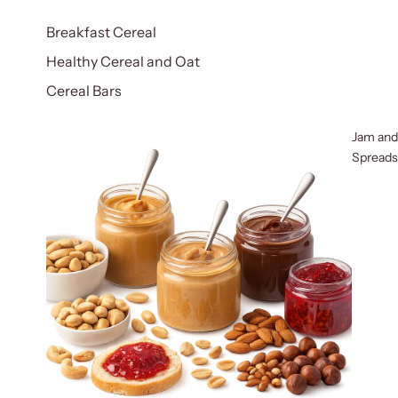
Breakfast Cereal
Healthy Cereal and Oat
Cereal Bars
Jam and
Spreads