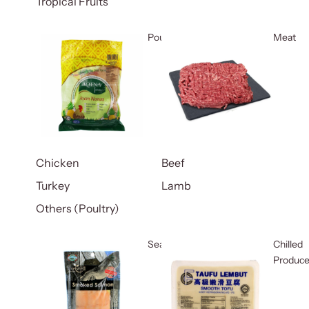
Tropical Fruits
Poultry
Meat
Chicken
Beef
Turkey
Lamb
Others (Poultry)
Seafood
Chilled
Produc