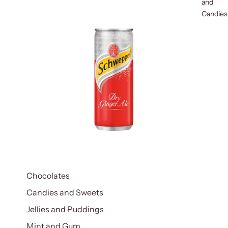
and
Candies
Chocolates
Candies and Sweets
Jellies and Puddings
Mint and Gum