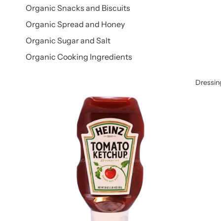
Organic Snacks and Biscuits
Organic Spread and Honey
Organic Sugar and Salt
Organic Cooking Ingredients
Dressin