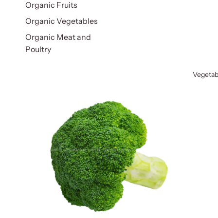
Organic Fruits
Organic Vegetables
Organic Meat and
Poultry
Vegetab