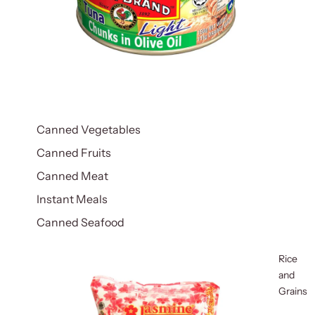
Canned Vegetables
Canned Fruits
Canned Meat
Instant Meals
Canned Seafood
Rice
and
Grains