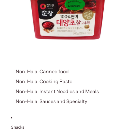
Non-Halal Canned food
Non-Halal Cooking Paste
Non-Halal Instant Noodles and Meals
Non-Halal Sauces and Specialty
Snacks