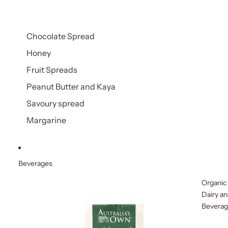
Chocolate Spread
Honey
Fruit Spreads
Peanut Butter and Kaya
Savoury spread
Margarine
Beverages
Organic
Dairy a
Bevera