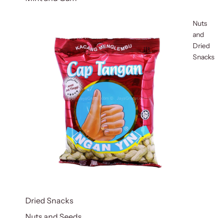
Nuts
and
Dried
Snacks
Dried Snacks
Nuts and Seeds