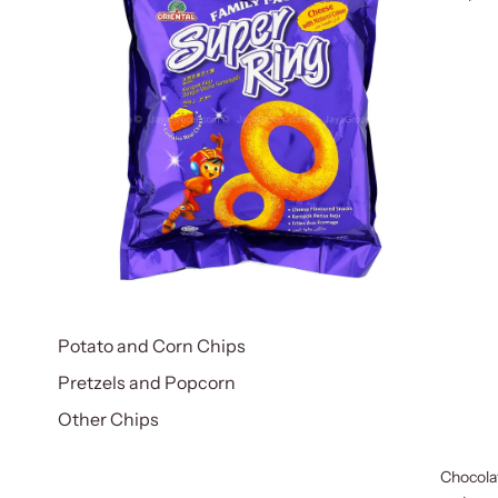
Potato and Corn Chips
Pretzels and Popcorn
Other Chips
Chocola