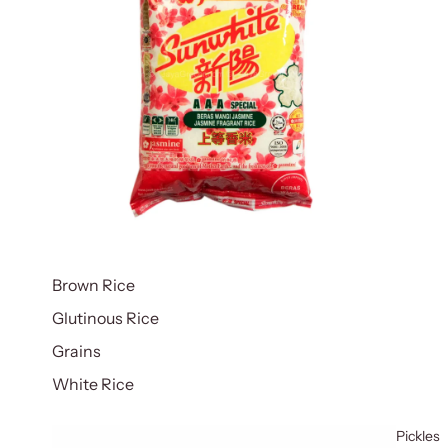
Brown Rice
Glutinous Rice
Grains
White Rice
Pickles