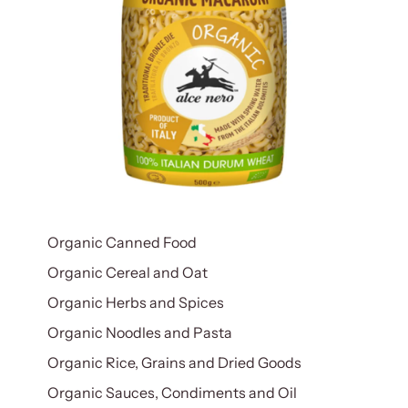
Organic Canned Food
Organic Cereal and Oat
Organic Herbs and Spices
Organic Noodles and Pasta
Organic Rice, Grains and Dried Goods
Organic Sauces, Condiments and Oil