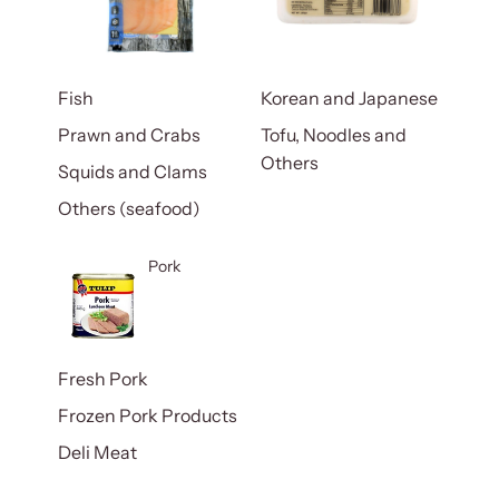
Fish
Korean and Japanese
Prawn and Crabs
Tofu, Noodles and
Others
Squids and Clams
Others (seafood)
Pork
Fresh Pork
Frozen Pork Products
Deli Meat