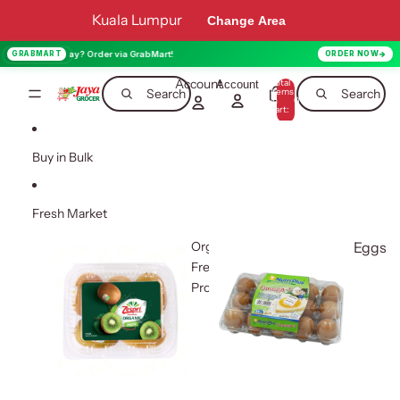
Skip to content
Kuala Lumpur
Change Area
oday? Order via GrabMart!
GRABMART
ORDER NOW
Account
Total
Account
items
Search
Search
in
0
cart:
0
Buy in Bulk
Fresh Market
Organic
Eggs
Fresh
Produce