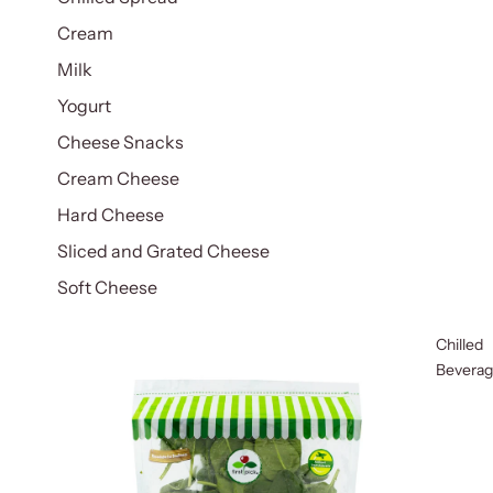
Cream
Milk
Yogurt
Cheese Snacks
Cream Cheese
Hard Cheese
Sliced and Grated Cheese
Soft Cheese
Chilled
Bevera