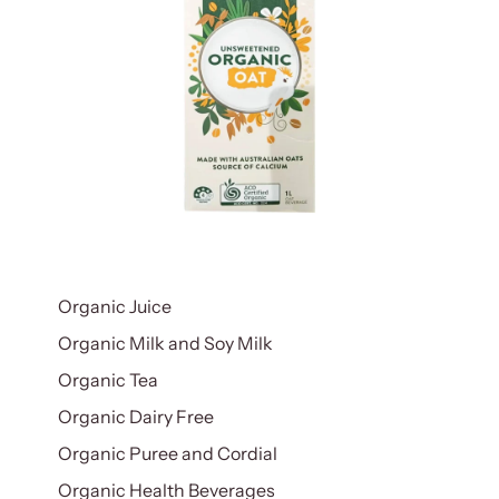
Organic Juice
Organic Milk and Soy Milk
Organic Tea
Organic Dairy Free
Organic Puree and Cordial
Organic Health Beverages