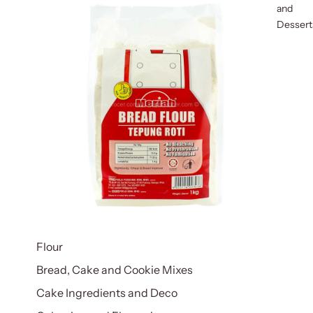
and
Dessert
Flour
Bread, Cake and Cookie Mixes
Cake Ingredients and Deco