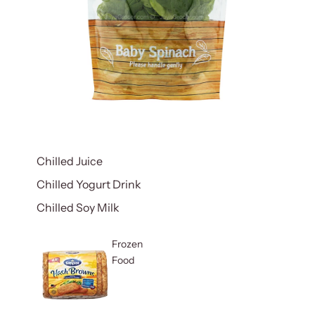
Chilled Juice
Chilled Yogurt Drink
Chilled Soy Milk
Frozen
Food