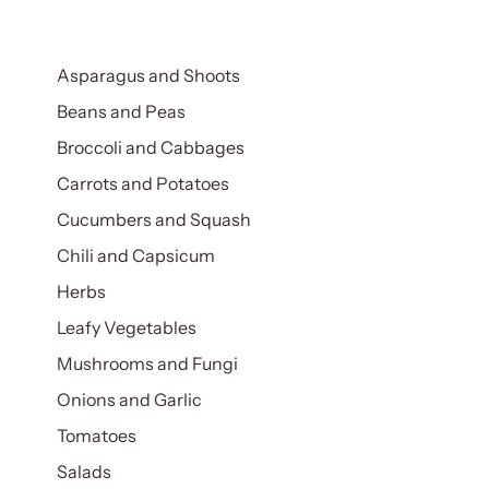
Asparagus and Shoots
Beans and Peas
Broccoli and Cabbages
Carrots and Potatoes
Cucumbers and Squash
Chili and Capsicum
Herbs
Leafy Vegetables
Mushrooms and Fungi
Onions and Garlic
Tomatoes
Salads