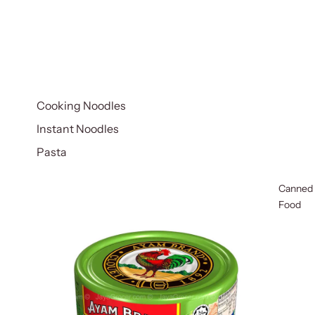
Cooking Noodles
Instant Noodles
Pasta
Canned
Food