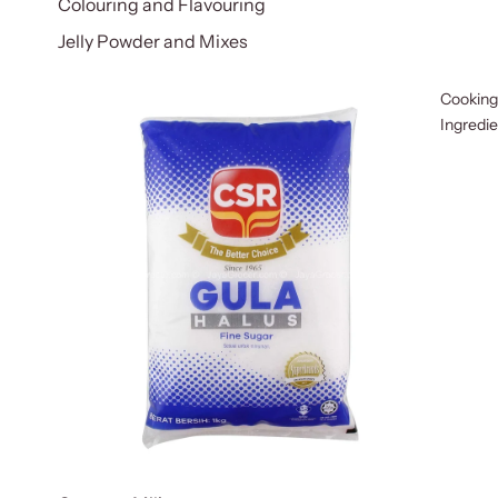
Colouring and Flavouring
Jelly Powder and Mixes
Cooking
Ingredi