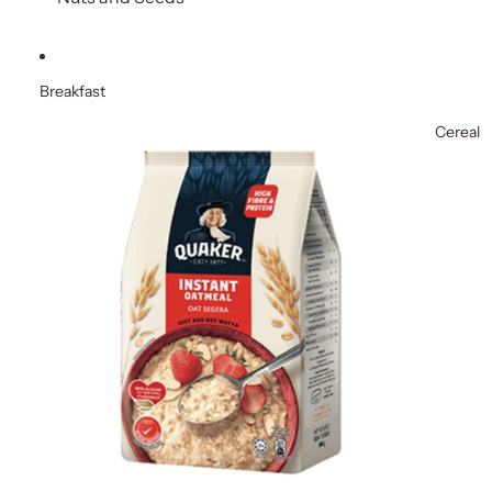
Breakfast
Cereal