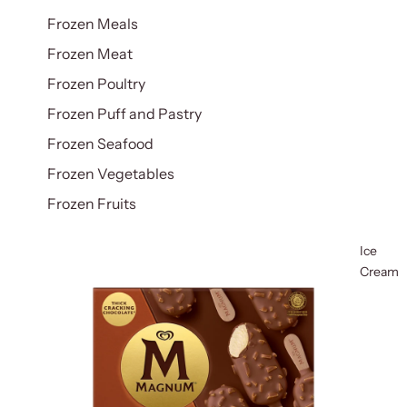
Frozen Meals
Frozen Meat
Frozen Poultry
Frozen Puff and Pastry
Frozen Seafood
Frozen Vegetables
Frozen Fruits
Ice
Cream