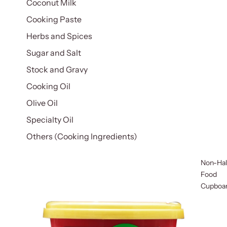
Coconut Milk
Cooking Paste
Herbs and Spices
Sugar and Salt
Stock and Gravy
Cooking Oil
Olive Oil
Specialty Oil
Others (Cooking Ingredients)
Non-Hal
Food
Cupboa