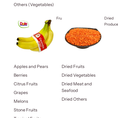
Others (Vegetables)
Fruits
Dried
Produc
Apples and Pears
Dried Fruits
Berries
Dried Vegetables
Citrus Fruits
Dried Meat and
Seafood
Grapes
Dried Others
Melons
Stone Fruits