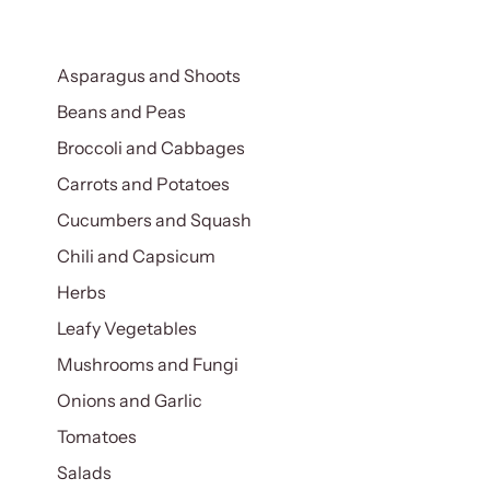
Asparagus and Shoots
Beans and Peas
Broccoli and Cabbages
Carrots and Potatoes
Cucumbers and Squash
Chili and Capsicum
Herbs
Leafy Vegetables
Mushrooms and Fungi
Onions and Garlic
Tomatoes
Salads