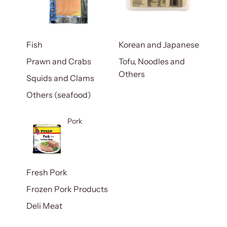
Fish
Korean and Japanese
Prawn and Crabs
Tofu, Noodles and
Others
Squids and Clams
Others (seafood)
Pork
Fresh Pork
Frozen Pork Products
Deli Meat