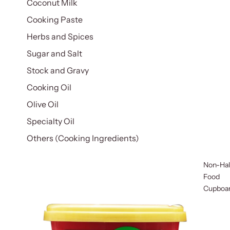
Coconut Milk
Cooking Paste
Herbs and Spices
Sugar and Salt
Stock and Gravy
Cooking Oil
Olive Oil
Specialty Oil
Others (Cooking Ingredients)
Non-Hal
Food
Cupboa