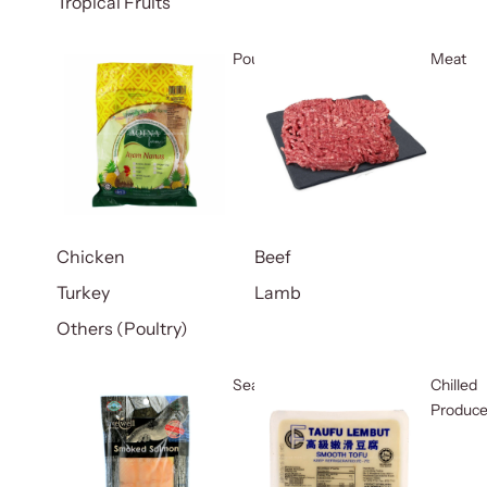
Tropical Fruits
Poultry
Meat
Chicken
Beef
Turkey
Lamb
Others (Poultry)
Seafood
Chilled
Produc