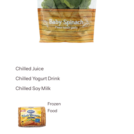
Chilled Juice
Chilled Yogurt Drink
Chilled Soy Milk
Frozen
Food