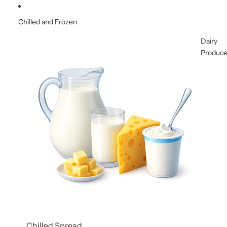
Chilled and Frozen
Dairy
Produc
Chilled Spread