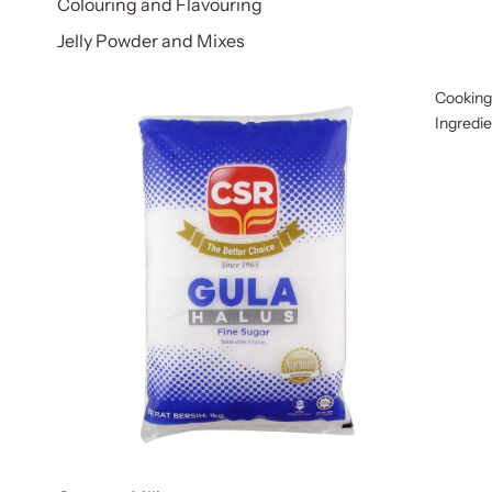
Colouring and Flavouring
Jelly Powder and Mixes
Cooking
Ingredi