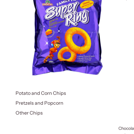
Potato and Corn Chips
Pretzels and Popcorn
Other Chips
Chocola