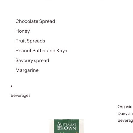
Chocolate Spread
Honey
Fruit Spreads
Peanut Butter and Kaya
Savoury spread
Margarine
Beverages
Organic
Dairy a
Bevera