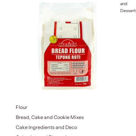
and
Dessert
Flour
Bread, Cake and Cookie Mixes
Cake Ingredients and Deco