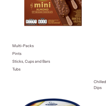
Multi-Packs
Pints
Sticks, Cups and Bars
Tubs
Chille
Dips