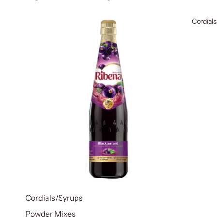
Cordials
Cordials/Syrups
Powder Mixes