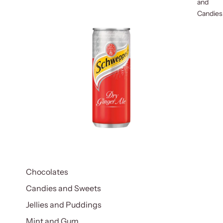
and
Candies
Chocolates
Candies and Sweets
Jellies and Puddings
Mint and Gum