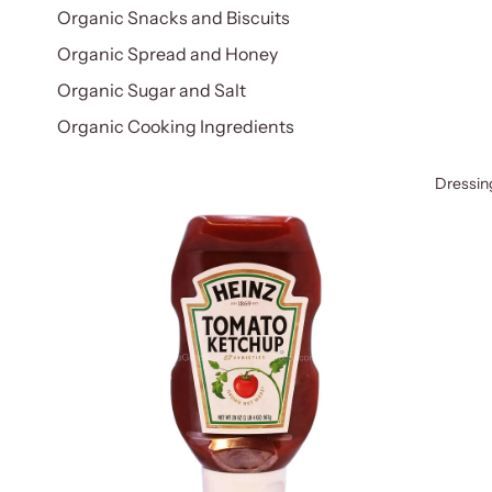
Organic Snacks and Biscuits
Organic Spread and Honey
Organic Sugar and Salt
Organic Cooking Ingredients
Dressin