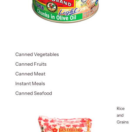
Canned Vegetables
Canned Fruits
Canned Meat
Instant Meals
Canned Seafood
Rice
and
Grains