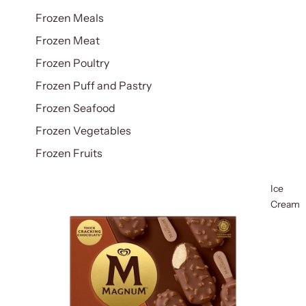
Frozen Meals
Frozen Meat
Frozen Poultry
Frozen Puff and Pastry
Frozen Seafood
Frozen Vegetables
Frozen Fruits
Ice
Cream