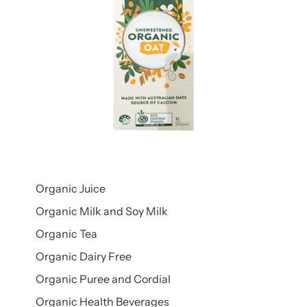
Organic Juice
Organic Milk and Soy Milk
Organic Tea
Organic Dairy Free
Organic Puree and Cordial
Organic Health Beverages