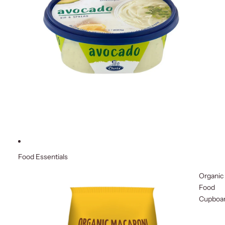
Food Essentials
Organic
Food
Cupboa