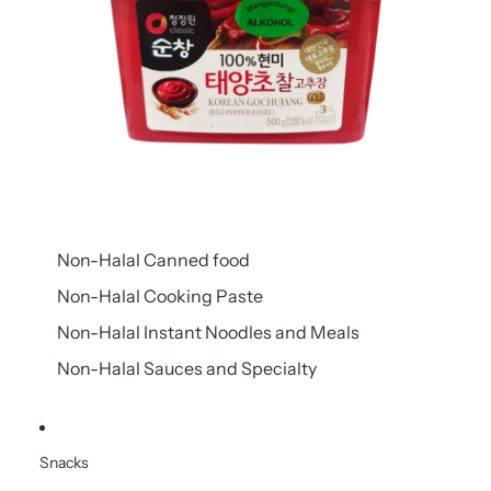
Non-Halal Canned food
Non-Halal Cooking Paste
Non-Halal Instant Noodles and Meals
Non-Halal Sauces and Specialty
Snacks