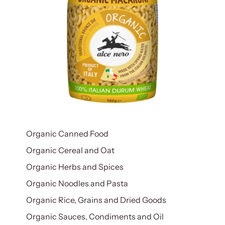
Organic Canned Food
Organic Cereal and Oat
Organic Herbs and Spices
Organic Noodles and Pasta
Organic Rice, Grains and Dried Goods
Organic Sauces, Condiments and Oil