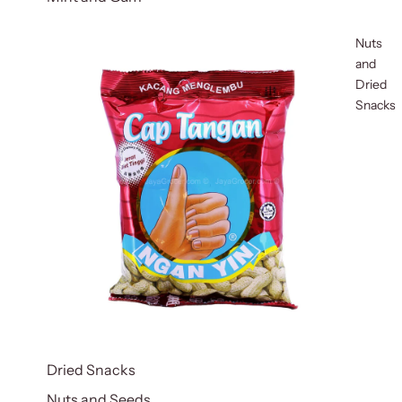
Nuts
and
Dried
Snacks
Dried Snacks
Nuts and Seeds