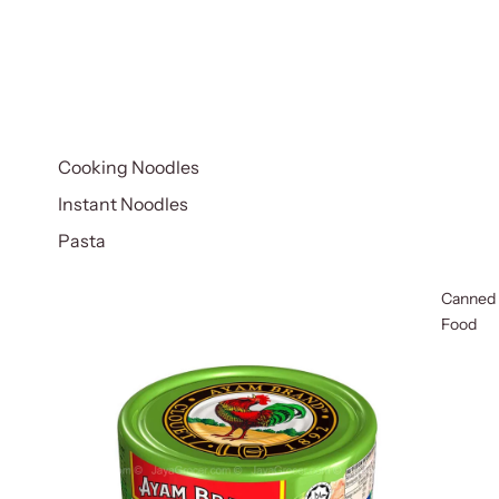
Cooking Noodles
Instant Noodles
Pasta
Canned
Food