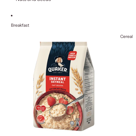
Breakfast
Cereal