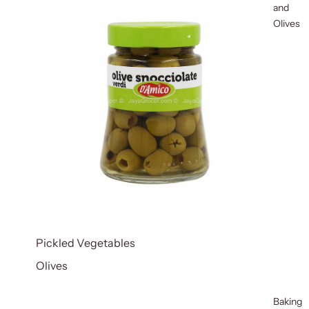
and
Olives
Pickled Vegetables
Olives
Baking