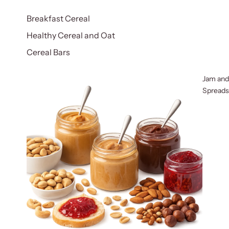
Breakfast Cereal
Healthy Cereal and Oat
Cereal Bars
Jam and
Spreads