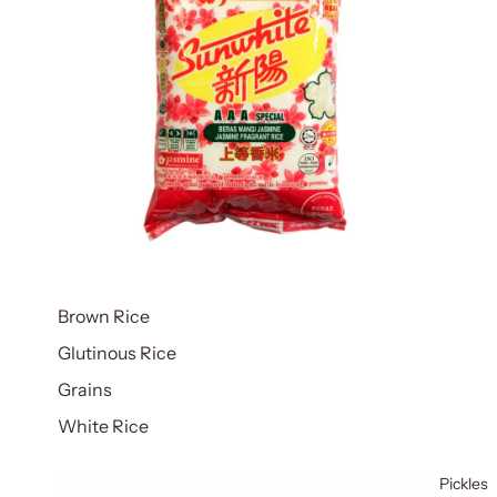
Brown Rice
Glutinous Rice
Grains
White Rice
Pickles