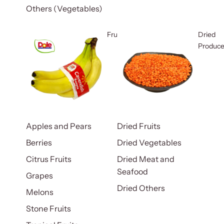
Others (Vegetables)
Fruits
Dried
Produc
Apples and Pears
Dried Fruits
Berries
Dried Vegetables
Citrus Fruits
Dried Meat and
Seafood
Grapes
Dried Others
Melons
Stone Fruits