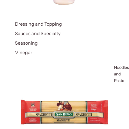
Dressing and Topping
Sauces and Specialty
Seasoning
Vinegar
Noodles
and
Pasta