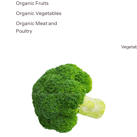
Organic Fruits
Organic Vegetables
Organic Meat and
Poultry
Vegetab