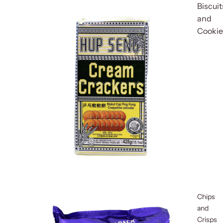
Biscuit
and
Cookie
Chips
and
Crisps