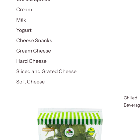
Cream
Milk
Yogurt
Cheese Snacks
Cream Cheese
Hard Cheese
Sliced and Grated Cheese
Soft Cheese
Chilled
Bevera